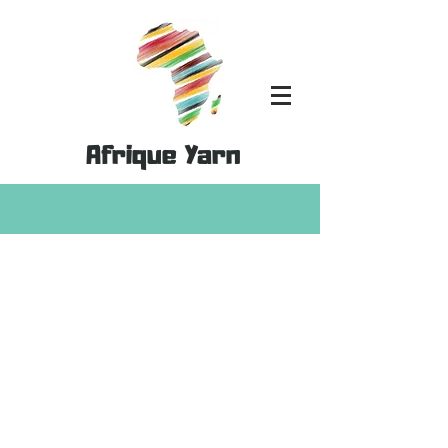
Afrique Yarn
Store
/
Kits
/
Home Decor Kits