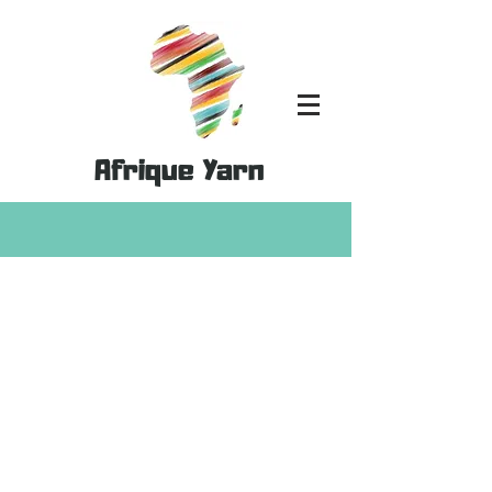
Afrique Yarn
Store
/
Kits
/
Shimmer Yarn Kits