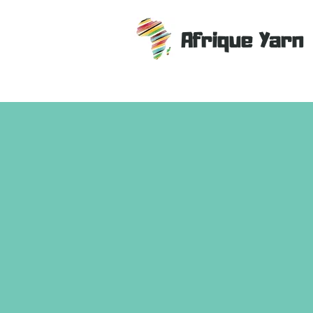
Afrique Yarn
Store
/
Patterns
/
Home Decor Patterns