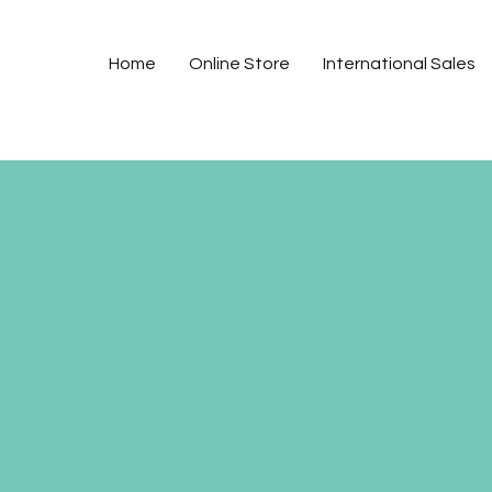
Home
Online Store
International Sales