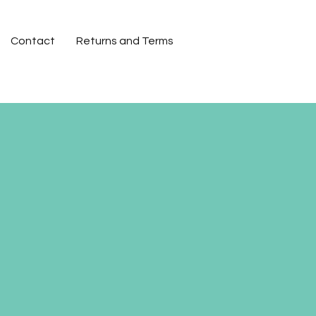
Contact
Returns and Terms