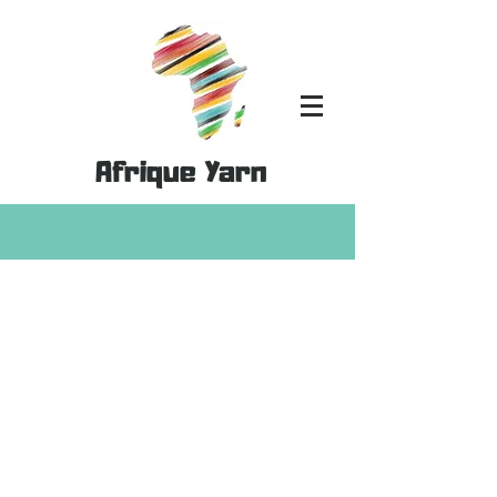
Afrique Yarn
Store
/
Yarn Palette Packs
/
Viscose Palette Packs