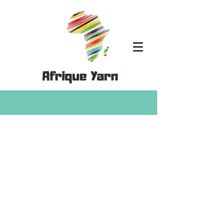
Afrique Yarn
Store
/
Patterns
/
Clothing & Bag Patterns