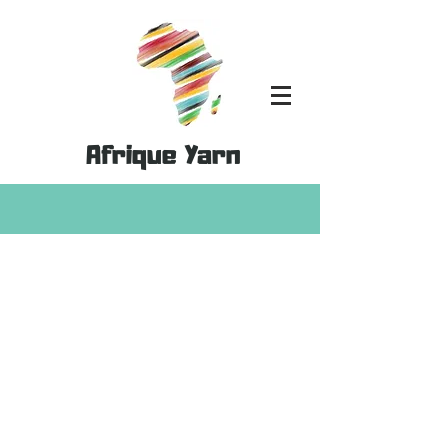
Afrique Yarn
Store
/
Kits
/
Double Knit 100% Cotton Kits