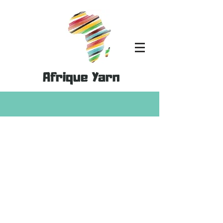
Afrique Yarn
Store
/
MoYa Yarn
/
MoYa DK- 100% Cotton