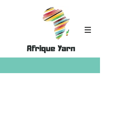
Afrique Yarn
MoYa DK- 100% Cotton
Store
/
MoYa Yarn
/
MoYa DK- 100% Cotton
Refine by
Sort by
Filters
Clear all
Filters
Clear all
Show items