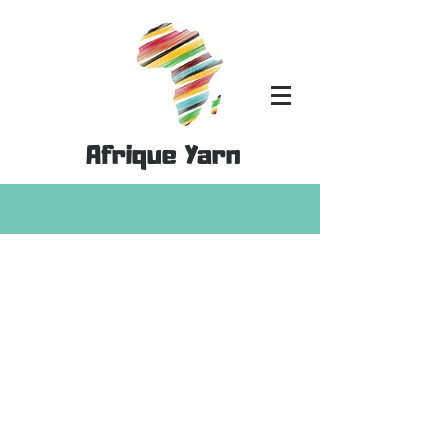
Afrique Yarn
Store
/
MoYa Yarn
/
MoYa Shimmer - 50% Cotton & 50%
Bamboo Mix